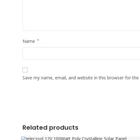
Name
*
Save my name, email, and website in this browser for the
Related products