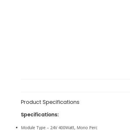
Product Specifications
Specifications:
Module Type – 24V 400Watt, Mono Perc