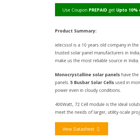
Use Coupon
PREPAID
get
Upto 10% o
Product Summary:
ielecssol is a 10 years old company in the 
trusted solar panel manufacturers in India.
make us the most reliable source in India
Monocrystalline solar panels
have the 
panels.
5 Busbar Solar Cells
used in mon
power even in cloudy conditions.
400Watt, 72 Cell module is the ideal solut
meet the needs of larger, utility-scale proj
View Datasheet