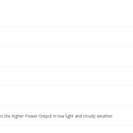
es the higher Power Output in low light and cloudy weather.