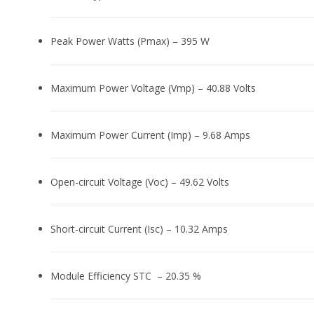
Peak Power Watts (Pmax) – 395 W
Maximum Power Voltage (Vmp) – 40.88 Volts
Maximum Power Current (Imp) – 9.68 Amps
Open-circuit Voltage (Voc) – 49.62 Volts
Short-circuit Current (Isc) – 10.32 Amps
Module Efficiency STC – 20.35 %