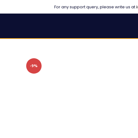
For any support query, please write us at
-9%