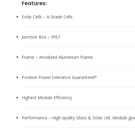
Features:
Solar Cells – A Grade Cells
Junction Box – IP67
Frame – Anodized Aluminium Frame
Positive Power tolerance Guaranteed*
Highest Module Efficiency
Performance – High-quality Glass & Solar cell, Module giv