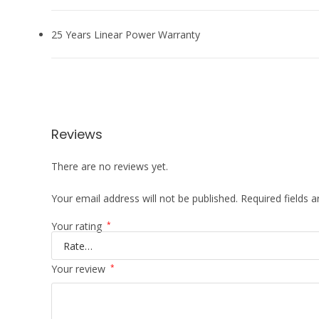
25 Years Linear Power Warranty
Reviews
There are no reviews yet.
Your email address will not be published.
Required fields 
Your rating
*
Your review
*