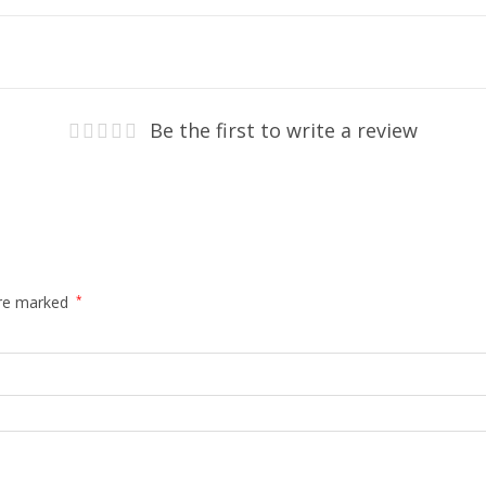
Be the first to write a review
are marked
*