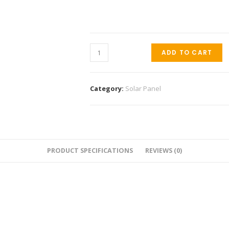
ADD TO CART
Category:
Solar Panel
PRODUCT SPECIFICATIONS
REVIEWS (0)