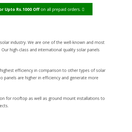
r Upto Rs.1000 Off
on all prepaid orders.
solar industry.
We are one of the well-known and most
 Our high-class and international quality solar panels
.
highest efficiency in comparison to other types of solar
o panels are higher in efficiency and generate more
ion for rooftop as well as ground mount installations to
ects.