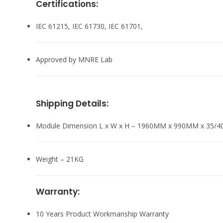
Certifications:
IEC 61215, IEC 61730, IEC 61701,
Approved by MNRE Lab
Shipping Details:
Module Dimension L x W x H – 1960MM x 990MM x 35/
Weight – 21KG
Warranty:
10 Years Product Workmanship Warranty