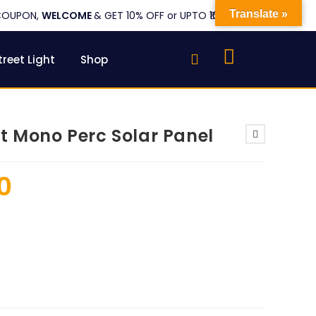
Translate »
COUPON,
WELCOME
& GET 10% OFF or UPTO ₹1000
treet Light
Shop
t Mono Perc Solar Panel
0