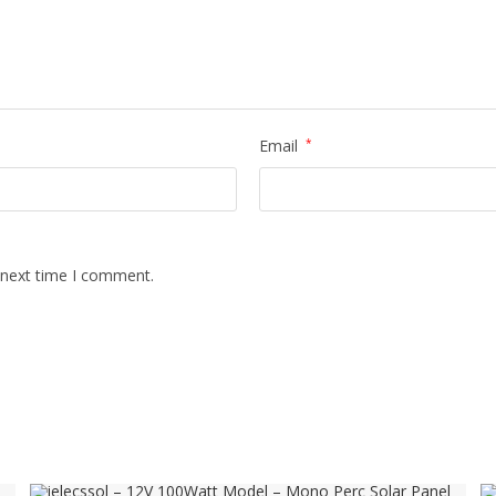
Email
*
 next time I comment.