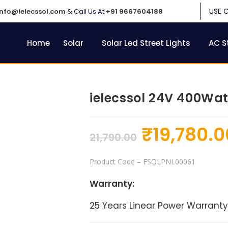
USE 
info@ielecssol.com
& Call Us At
+91 9667604188
Home
Solar
Solar Led Street Lights
AC S
ielecssol 24V 400Wat
₹
19,780.0
21,790.00
Product Code
– FSOLPNL00061
Warranty:
25 Years Linear Power Warranty