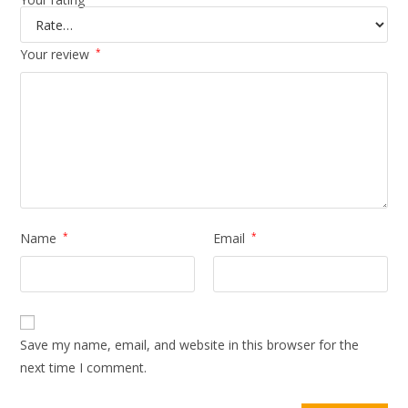
Your review
*
Name
*
Email
*
Save my name, email, and website in this browser for the
next time I comment.