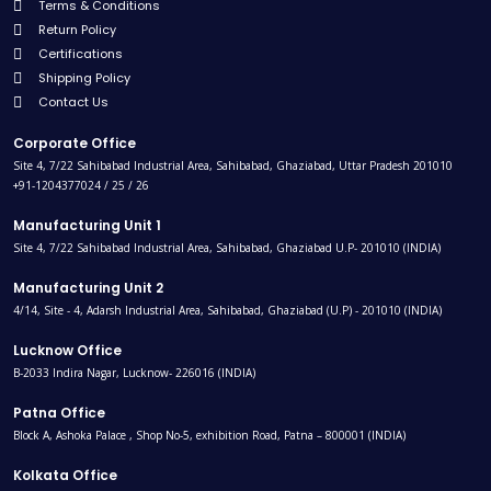
Terms & Conditions
Return Policy
Certifications
Shipping Policy
Contact Us
Corporate Office
Site 4, 7/22 Sahibabad Industrial Area, Sahibabad, Ghaziabad, Uttar Pradesh 201010
+91-1204377024 / 25 / 26
Manufacturing Unit 1
Site 4, 7/22 Sahibabad Industrial Area, Sahibabad, Ghaziabad U.P- 201010 (INDIA)
Manufacturing Unit 2
4/14, Site - 4, Adarsh Industrial Area, Sahibabad, Ghaziabad (U.P) - 201010 (INDIA)
Lucknow Office
B-2033 Indira Nagar, Lucknow- 226016 (INDIA)
Patna Office
Block A, Ashoka Palace , Shop No-5, exhibition Road, Patna – 800001 (INDIA)
Kolkata Office