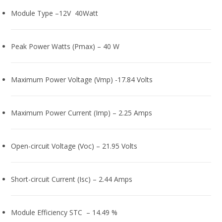
Module Type –12V 40Watt
Peak Power Watts (Pmax) – 40 W
Maximum Power Voltage (Vmp) -17.84 Volts
Maximum Power Current (Imp) – 2.25 Amps
Open-circuit Voltage (Voc) – 21.95 Volts
Short-circuit Current (Isc) – 2.44 Amps
Module Efficiency STC – 14.49 %