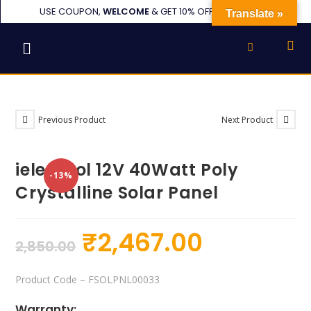
USE COUPON,
WELCOME
& GET 10% OFF or UPTO ₹1000
Translate »
Previous Product
Next Product
ielecssol 12V 40Watt Poly
-13%
Crystalline Solar Panel
₹
2,467.00
2,850.00
Product Code
– FSOLPNL00033
Warranty: