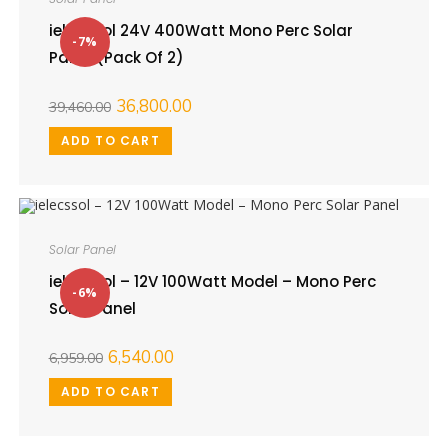
ielecssol 24V 400Watt Mono Perc Solar
-7%
Panel (Pack Of 2)
36,800.00
39,460.00
ADD TO CART
Solar Panel
ielecssol – 12V 100Watt Model – Mono Perc
-6%
Solar Panel
6,540.00
6,959.00
ADD TO CART