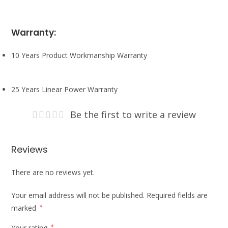
Warranty:
10 Years Product Workmanship Warranty
25 Years Linear Power Warranty
Be the first to write a review
Reviews
There are no reviews yet.
Your email address will not be published.
Required fields are
marked
*
Your rating
*