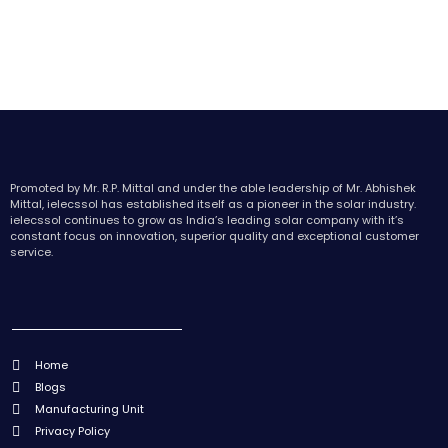
Promoted by Mr. R.P. Mittal and under the able leadership of Mr. Abhishek
Mittal, ielecssol has established itself as a pioneer in the solar industry.
ielecssol continues to grow as India’s leading solar company with it’s
constant focus on innovation, superior quality and exceptional customer
service.
Home
Blogs
Manufacturing Unit
Privacy Policy