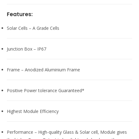
Features:
Solar Cells – A Grade Cells
Junction Box – IP67
Frame – Anodized Aluminium Frame
Positive Power tolerance Guaranteed*
Highest Module Efficiency
Performance – High-quality Glass & Solar cell, Module gives