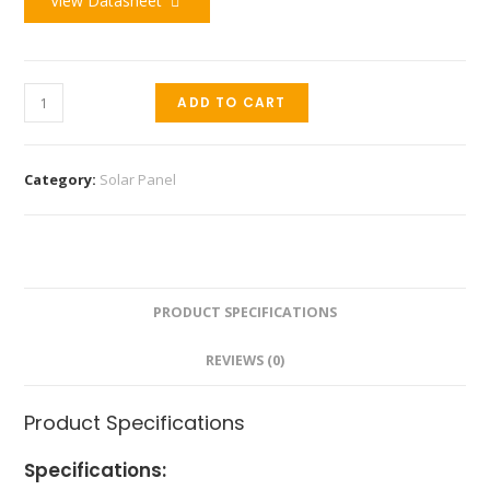
View Datasheet
ADD TO CART
Category:
Solar Panel
PRODUCT SPECIFICATIONS
REVIEWS (0)
Product Specifications
Specifications: