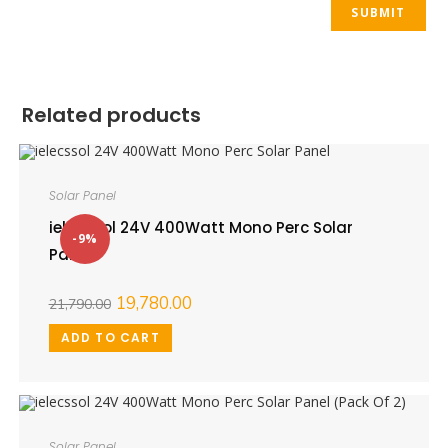
Related products
Solar Panel
ielecssol 24V 400Watt Mono Perc Solar
-9%
Panel
19,780.00
21,790.00
ADD TO CART
Solar Panel