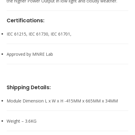
the higher Power Output in low light and cloudy weather.
Certifications:
IEC 61215, IEC 61730, IEC 61701,
Approved by MNRE Lab
Shipping Details:
Module Dimension L x W x H -415MM x 665MM x 34MM
Weight – 3.6KG