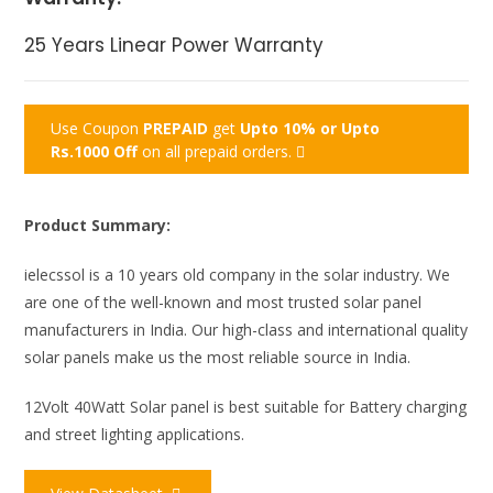
25 Years Linear Power Warranty
Use Coupon
PREPAID
get
Upto 10% or Upto
Rs.1000 Off
on all prepaid orders.
Product Summary:
ielecssol is a 10 years old company in the solar industry.
We
are one of the well-known and most trusted solar panel
manufacturers in India. Our high-class and international quality
solar panels make us the most reliable source in India.
12Volt 40Watt Solar panel is best suitable for Battery charging
and street lighting applications.