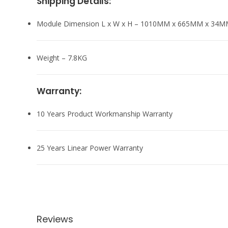
Shipping Details:
Module Dimension L x W x H – 1010MM x 665MM x 34
Weight – 7.8KG
Warranty:
10 Years Product Workmanship Warranty
25 Years Linear Power Warranty
Reviews