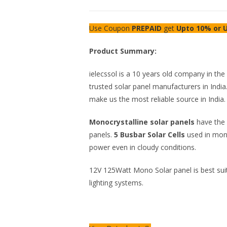
Use Coupon
PREPAID
get
Upto 10% or U
Product Summary:
ielecssol is a 10 years old company in th
trusted solar panel manufacturers in India.
make us the most reliable source in India.
Monocrystalline solar panels
have the 
panels.
5 Busbar Solar Cells
used in mon
power even in cloudy conditions.
12V 125Watt Mono Solar panel is best suit
lighting systems.