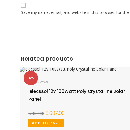
Save my name, email, and website in this browser for the
Related products
-6%
Solar Panel
ielecssol 12V 100Watt Poly Crystalline Solar
Panel
5,607.00
5,967.00
ADD TO CART