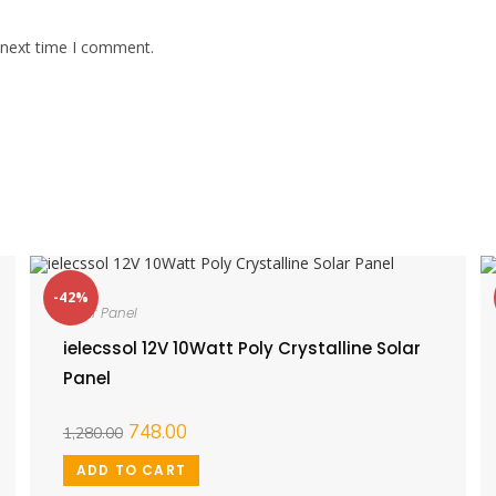
 next time I comment.
-42%
Solar Panel
ielecssol 12V 10Watt Poly Crystalline Solar
Panel
748.00
1,280.00
ADD TO CART