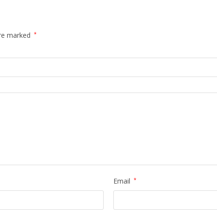
are marked
*
Email
*