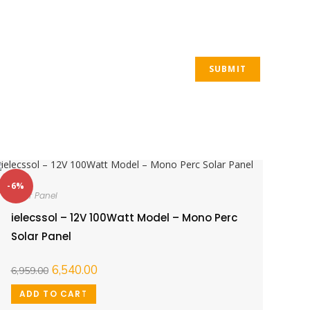
-6%
Solar Panel
ielecssol – 12V 100Watt Model – Mono Perc
Solar Panel
6,540.00
6,959.00
ADD TO CART