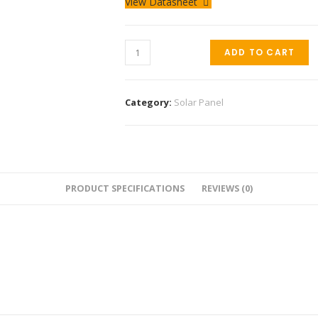
View Datasheet
ADD TO CART
Category:
Solar Panel
PRODUCT SPECIFICATIONS
REVIEWS (0)