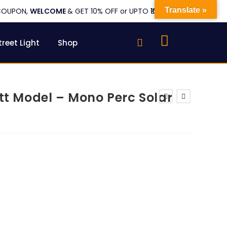
Translate »
COUPON,
WELCOME
& GET 10% OFF or UPTO ₹1000
treet Light
Shop
att Model – Mono Perc Solar