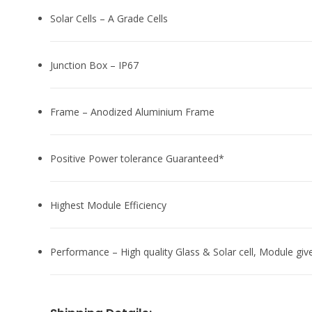
Solar Cells – A Grade Cells
Junction Box – IP67
Frame – Anodized Aluminium Frame
Positive Power tolerance Guaranteed*
Highest Module Efficiency
Performance – High quality Glass & Solar cell, Module giv