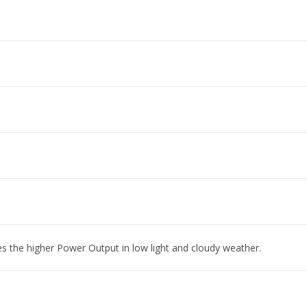
es the higher Power Output in low light and cloudy weather.