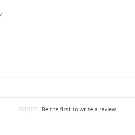
MM
Be the first to write a review