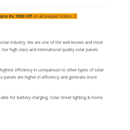
pto Rs.1000 Off
on all prepaid orders.
e solar industry. We are one of the well-known and most
 Our high-class and international quality solar panels
highest efficiency in comparison to other types of solar
o panels are higher in efficiency and generate more
able for Battery charging, Solar street lighting & home