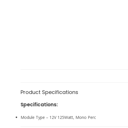
Product Specifications
Specifications:
Module Type – 12V 125Watt, Mono Perc