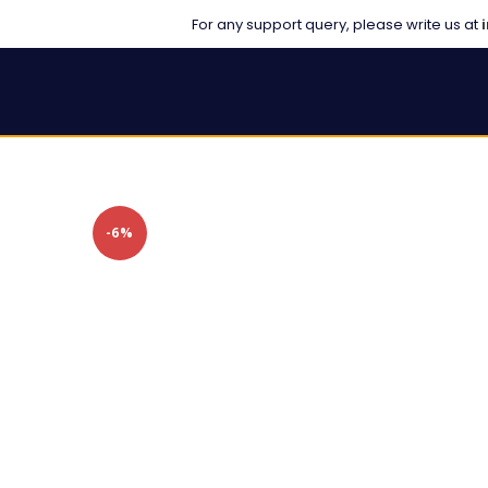
For any support query, please write us at
-6%