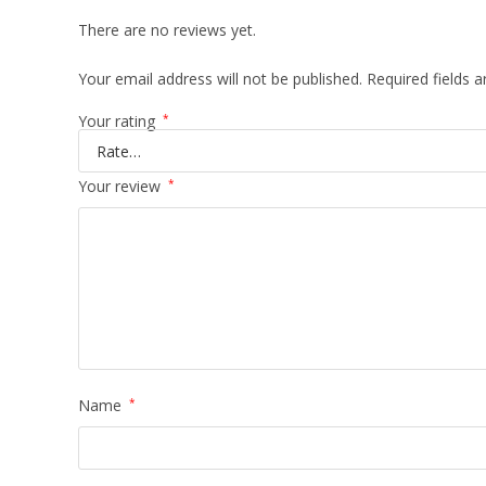
There are no reviews yet.
Your email address will not be published.
Required fields 
Your rating
*
Your review
*
Name
*