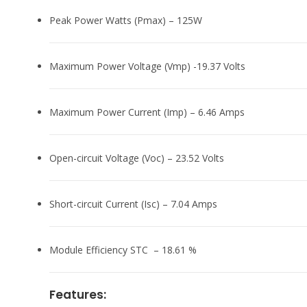
Peak Power Watts (Pmax) – 125W
Maximum Power Voltage (Vmp) -19.37 Volts
Maximum Power Current (Imp) – 6.46 Amps
Open-circuit Voltage (Voc) – 23.52 Volts
Short-circuit Current (Isc) – 7.04 Amps
Module Efficiency STC – 18.61 %
Features: