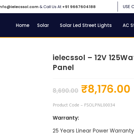
USE 
info@ielecssol.com
& Call Us At
+91 9667604188
Home
Solar
Solar Led Street Lights
AC S
ielecssol – 12V 125W
Panel
₹
8,176.00
8,690.00
Product Code
– FSOLPNL00034
Warranty:
25 Years Linear Power Warranty